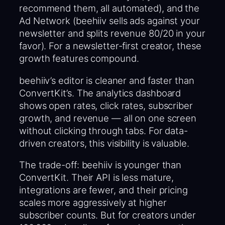
recommend them, all automated), and the
Ad Network (beehiiv sells ads against your
newsletter and splits revenue 80/20 in your
favor). For a newsletter-first creator, these
growth features compound.
beehiiv’s editor is cleaner and faster than
ConvertKit’s. The analytics dashboard
shows open rates, click rates, subscriber
growth, and revenue — all on one screen
without clicking through tabs. For data-
driven creators, this visibility is valuable.
The trade-off: beehiiv is younger than
ConvertKit. Their API is less mature,
integrations are fewer, and their pricing
scales more aggressively at higher
subscriber counts. But for creators under