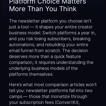
Platform Choice Matters
More Than You Think
The newsletter platform you choose isn’t
just a tool — it shapes your entire creator
business model. Switch platforms a year in,
and you risk losing subscribers, breaking
automations, and rebuilding your entire
email funnel from scratch. The decision
deserves more than a quick feature
comparison; it requires understanding the
underlying business models of the
platforms themselves.
Here’s what most comparison articles won’t
tell you: newsletter platforms fall into two
camps — those that monetize through
your subscription fees (ConvertKit,