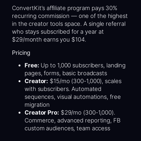
ConvertKit’s affiliate program pays 30%
recurring commission — one of the highest
in the creator tools space. A single referral
who stays subscribed for a year at
$29/month earns you $104.
Pricing
Free:
Up to 1,000 subscribers, landing
pages, forms, basic broadcasts
Creator:
$15/mo (300-1,000), scales
with subscribers. Automated
sequences, visual automations, free
migration
Creator Pro:
$29/mo (300-1,000).
Commerce, advanced reporting, FB
custom audiences, team access