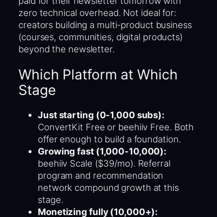
paid for their newsletter tomorrow with
zero technical overhead. Not ideal for:
creators building a multi-product business
(courses, communities, digital products)
beyond the newsletter.
Which Platform at Which
Stage
Just starting (0-1,000 subs):
ConvertKit Free or beehiiv Free. Both
offer enough to build a foundation.
Growing fast (1,000-10,000):
beehiiv Scale ($39/mo). Referral
program and recommendation
network compound growth at this
stage.
Monetizing fully (10,000+):