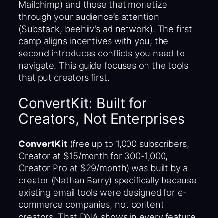
Mailchimp) and those that monetize
through your audience’s attention
(Substack, beehiiv’s ad network). The first
camp aligns incentives with you; the
second introduces conflicts you need to
navigate. This guide focuses on the tools
that put creators first.
ConvertKit: Built for
Creators, Not Enterprises
ConvertKit
(free up to 1,000 subscribers,
Creator at $15/month for 300-1,000,
Creator Pro at $29/month) was built by a
creator (Nathan Barry) specifically because
existing email tools were designed for e-
commerce companies, not content
creators. That DNA shows in every feature.