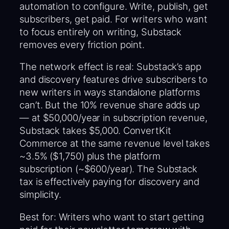
automation to configure. Write, publish, get
subscribers, get paid. For writers who want
to focus entirely on writing, Substack
removes every friction point.
The network effect is real: Substack’s app
and discovery features drive subscribers to
new writers in ways standalone platforms
can’t. But the 10% revenue share adds up
— at $50,000/year in subscription revenue,
Substack takes $5,000. ConvertKit
Commerce at the same revenue level takes
~3.5% ($1,750) plus the platform
subscription (~$600/year). The Substack
tax is effectively paying for discovery and
simplicity.
Best for: Writers who want to start getting