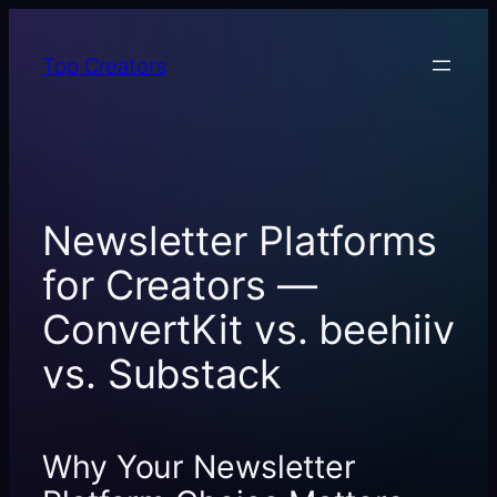
Skip
to
Top Creators
content
Newsletter Platforms
for Creators —
ConvertKit vs. beehiiv
vs. Substack
Why Your Newsletter