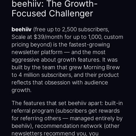
beehiiv: The Growth-
Focused Challenger
beehiiv
(free up to 2,500 subscribers,
Scale at $39/month for up to 1,000, custom
pricing beyond) is the fastest-growing
newsletter platform — and the most
aggressive about growth features. It was
built by the team that grew Morning Brew
to 4 million subscribers, and their product
reflects that obsession with audience
growth.
The features that set beehiiv apart: built-in
referral program (subscribers get rewards
for referring others — managed entirely by
beehiiv), recommendation network (other
newsletters recommend you, you