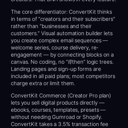
The core differentiator: ConvertKit thinks
in terms of “creators and their subscribers”
rather than “businesses and their
customers.” Visual automation builder lets
you create complex email sequences —
welcome series, course delivery, re-
engagement — by connecting blocks on a
canvas. No coding, no “if/then” logic trees.
Landing pages and sign-up forms are
included in all paid plans; most competitors
charge extra or limit them.
ConvertKit Commerce (Creator Pro plan)
lets you sell digital products directly —
ebooks, courses, templates, presets —
without needing Gumroad or Shopify.
ConvertKit takes a 3.5% transaction fee