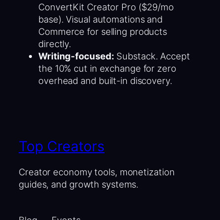
ConvertKit Creator Pro ($29/mo
base). Visual automations and
Commerce for selling products
directly.
Writing-focused:
Substack. Accept
the 10% cut in exchange for zero
overhead and built-in discovery.
Top Creators
Creator economy tools, monetization
guides, and growth systems.