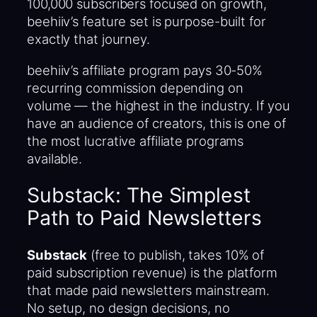
100,000 subscribers focused on growth,
beehiiv’s feature set is purpose-built for
exactly that journey.
beehiiv’s affiliate program pays 30-50%
recurring commission depending on
volume — the highest in the industry. If you
have an audience of creators, this is one of
the most lucrative affiliate programs
available.
Substack: The Simplest
Path to Paid Newsletters
Substack
(free to publish, takes 10% of
paid subscription revenue) is the platform
that made paid newsletters mainstream.
No setup, no design decisions, no