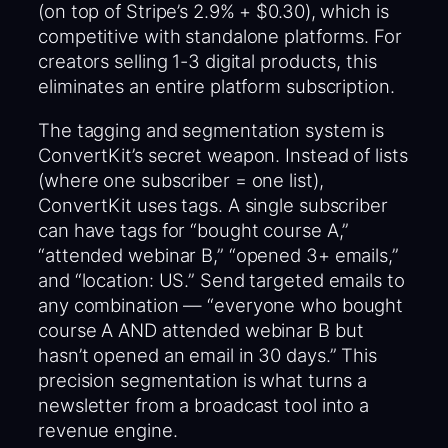
(on top of Stripe’s 2.9% + $0.30), which is
competitive with standalone platforms. For
creators selling 1-3 digital products, this
eliminates an entire platform subscription.
The tagging and segmentation system is
ConvertKit’s secret weapon. Instead of lists
(where one subscriber = one list),
ConvertKit uses tags. A single subscriber
can have tags for “bought course A,”
“attended webinar B,” “opened 3+ emails,”
and “location: US.” Send targeted emails to
any combination — “everyone who bought
course A AND attended webinar B but
hasn’t opened an email in 30 days.” This
precision segmentation is what turns a
newsletter from a broadcast tool into a
revenue engine.