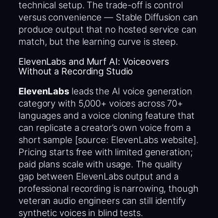
technical setup. The trade-off is control
versus convenience — Stable Diffusion can
produce output that no hosted service can
match, but the learning curve is steep.
ElevenLabs and Murf AI: Voiceovers
Without a Recording Studio
ElevenLabs
leads the AI voice generation
category with 5,000+ voices across 70+
languages and a voice cloning feature that
can replicate a creator’s own voice from a
short sample [source: ElevenLabs website].
Pricing starts free with limited generation;
paid plans scale with usage. The quality
gap between ElevenLabs output and a
professional recording is narrowing, though
veteran audio engineers can still identify
synthetic voices in blind tests.