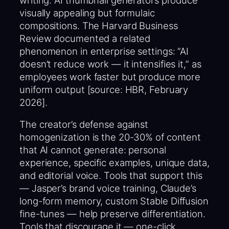
visually appealing but formulaic
compositions. The Harvard Business
Review documented a related
phenomenon in enterprise settings: “AI
doesn’t reduce work — it intensifies it,” as
employees work faster but produce more
uniform output [source: HBR, February
2026].
The creator’s defense against
homogenization is the 20-30% of content
that AI cannot generate: personal
experience, specific examples, unique data,
and editorial voice. Tools that support this
— Jasper’s brand voice training, Claude’s
long-form memory, custom Stable Diffusion
fine-tunes — help preserve differentiation.
Tools that discourage it — one-click