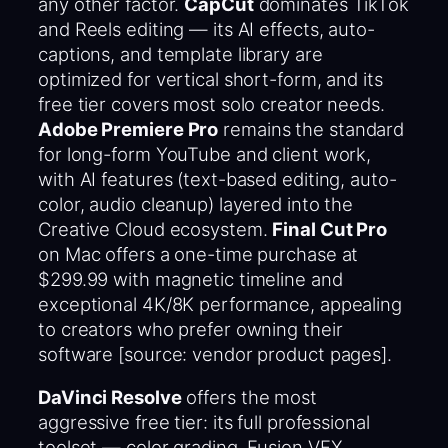
any other factor.
CapCut
dominates TikTok
and Reels editing — its AI effects, auto-
captions, and template library are
optimized for vertical short-form, and its
free tier covers most solo creator needs.
Adobe Premiere Pro
remains the standard
for long-form YouTube and client work,
with AI features (text-based editing, auto-
color, audio cleanup) layered into the
Creative Cloud ecosystem.
Final Cut Pro
on Mac offers a one-time purchase at
$299.99 with magnetic timeline and
exceptional 4K/8K performance, appealing
to creators who prefer owning their
software [source: vendor product pages].
DaVinci Resolve
offers the most
aggressive free tier: its full professional
toolset — color grading, Fusion VFX,