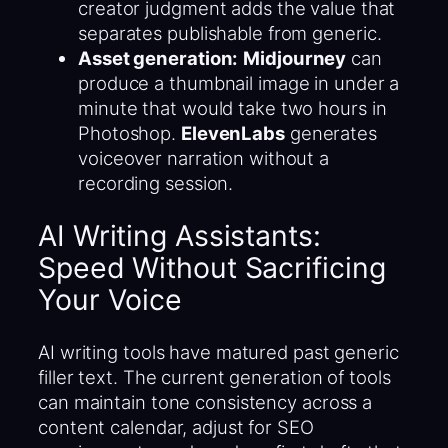
creator judgment adds the value that
separates publishable from generic.
Asset generation:
Midjourney
can
produce a thumbnail image in under a
minute that would take two hours in
Photoshop.
ElevenLabs
generates
voiceover narration without a
recording session.
AI Writing Assistants:
Speed Without Sacrificing
Your Voice
AI writing tools have matured past generic
filler text. The current generation of tools
can maintain tone consistency across a
content calendar, adjust for SEO