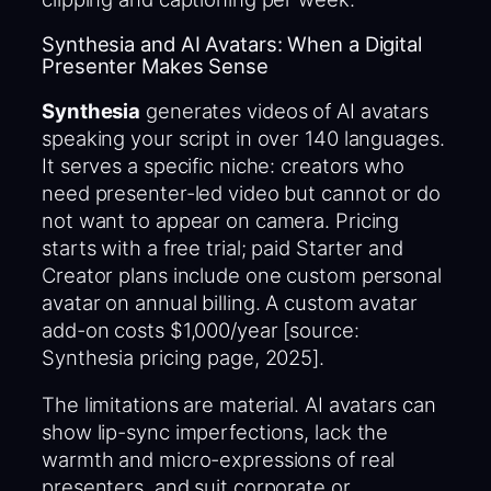
Synthesia and AI Avatars: When a Digital
Presenter Makes Sense
Synthesia
generates videos of AI avatars
speaking your script in over 140 languages.
It serves a specific niche: creators who
need presenter-led video but cannot or do
not want to appear on camera. Pricing
starts with a free trial; paid Starter and
Creator plans include one custom personal
avatar on annual billing. A custom avatar
add-on costs $1,000/year [source:
Synthesia pricing page, 2025].
The limitations are material. AI avatars can
show lip-sync imperfections, lack the
warmth and micro-expressions of real
presenters, and suit corporate or