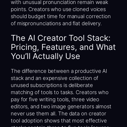
with unusual pronunciation remain weak
points. Creators who use cloned voices
should budget time for manual correction
of mispronunciations and flat delivery.
The AI Creator Tool Stack:
Pricing, Features, and What
You’ll Actually Use
The difference between a productive AI
stack and an expensive collection of
unused subscriptions is deliberate
matching of tools to tasks. Creators who
pay for five writing tools, three video
editors, and two image generators almost
never use them all. The data on creator
tool adoption shows that most effective