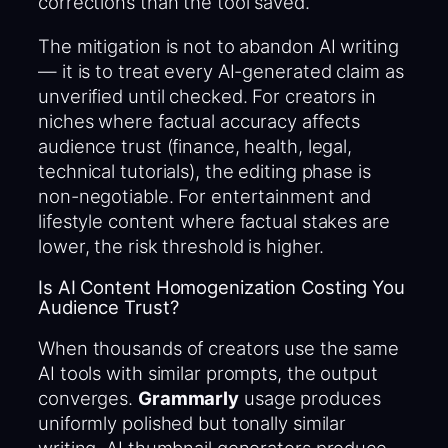
corrections than the tool saved.
The mitigation is not to abandon AI writing
— it is to treat every AI-generated claim as
unverified until checked. For creators in
niches where factual accuracy affects
audience trust (finance, health, legal,
technical tutorials), the editing phase is
non-negotiable. For entertainment and
lifestyle content where factual stakes are
lower, the risk threshold is higher.
Is AI Content Homogenization Costing You
Audience Trust?
When thousands of creators use the same
AI tools with similar prompts, the output
converges.
Grammarly
usage produces
uniformly polished but tonally similar
writing. AI thumbnail generators produce