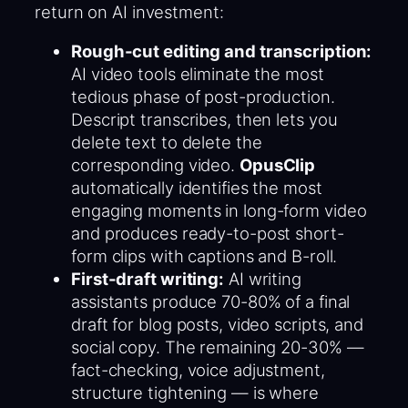
return on AI investment:
Rough-cut editing and transcription:
AI video tools eliminate the most
tedious phase of post-production.
Descript transcribes, then lets you
delete text to delete the
corresponding video.
OpusClip
automatically identifies the most
engaging moments in long-form video
and produces ready-to-post short-
form clips with captions and B-roll.
First-draft writing:
AI writing
assistants produce 70-80% of a final
draft for blog posts, video scripts, and
social copy. The remaining 20-30% —
fact-checking, voice adjustment,
structure tightening — is where