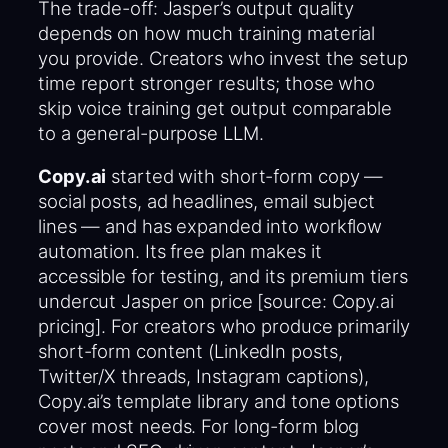
The trade-off: Jasper’s output quality
depends on how much training material
you provide. Creators who invest the setup
time report stronger results; those who
skip voice training get output comparable
to a general-purpose LLM.
Copy.ai
started with short-form copy —
social posts, ad headlines, email subject
lines — and has expanded into workflow
automation. Its free plan makes it
accessible for testing, and its premium tiers
undercut Jasper on price [source: Copy.ai
pricing]. For creators who produce primarily
short-form content (LinkedIn posts,
Twitter/X threads, Instagram captions),
Copy.ai’s template library and tone options
cover most needs. For long-form blog