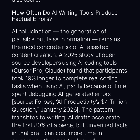
How Often Do AI Writing Tools Produce
Factual Errors?
AI hallucination — the generation of
plausible but false information — remains
the most concrete risk of AI-assisted
content creation. A 2025 study of open-
source developers using AI coding tools
(Cursor Pro, Claude) found that participants
took 19% longer to complete real coding
tasks when using AI, partly because of time
spent debugging AI-generated errors
[source: Forbes, “AI Productivity’s $4 Trillion
Question,” January 2026]. The pattern
translates to writing: AI drafts accelerate
the first 80% of a piece, but unverified facts
in that draft can cost more time in