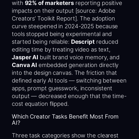
with
92% of marketers
reporting positive
impacts on their output [source: Adobe
Creators’ Toolkit Report]. The adoption
curve steepened in 2024-2025 because
tools stopped being experimental and
started being reliable:
Descript
reduced
editing time by treating video as text,
Jasper AI
built brand voice memory, and
Canva AI
embedded generation directly
into the design canvas. The friction that
defined early AI tools — switching between
apps, prompt guesswork, inconsistent
output — decreased enough that the time-
cost equation flipped.
Which Creator Tasks Benefit Most From
AI?
Three task categories show the clearest