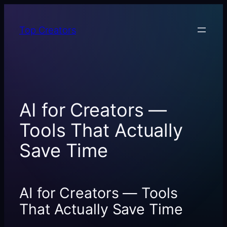
Skip
to
Top Creators
content
AI for Creators —
Tools That Actually
Save Time
AI for Creators — Tools
That Actually Save Time