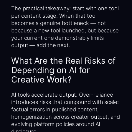
The practical takeaway: start with one tool
per content stage. When that tool
becomes a genuine bottleneck — not
because a new tool launched, but because
your current one demonstrably limits
output — add the next.
What Are the Real Risks of
Depending on AI for
Creative Work?
AI tools accelerate output. Over-reliance
introduces risks that compound with scale:
factual errors in published content,
homogenization across creator output, and
evolving platform policies around AI
disclosure.