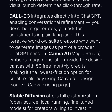
visual punch determines click-through rate.
DALL-E 3
integrates directly into ChatGPT,
enabling conversational refinement — you
describe, it generates, you ask for
adjustments in plain language. This
iterative workflow suits creators who want
to generate images as part of a broader
ChatGPT session.
Canva AI
(Magic Studio)
embeds image generation inside the design
canvas with 50 free monthly credits,
making it the lowest-friction option for
creators already using Canva for design
[source: Canva pricing page].
Stable Diffusion
offers full customization
(open-source, local running, fine-tuned
models) for creators willing to invest in