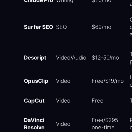
Surfer SEO
SEO
$69/mo
Descript
Video/Audio
$12-50/mo
OpusClip
Video
Free/$19/mo
CapCut
Video
Free
DaVinci
Free/$295
Video
Resolve
one-time