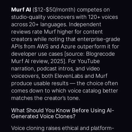
Murf AI
($12-$50/month) competes on
studio-quality voiceovers with 120+ voices
across 20+ languages. Independent
reviews rate Murf higher for content
creators while noting that enterprise-grade
APIs from AWS and Azure outperform it for
developer use cases [source: Blogrecode
Murf AI review, 2025]. For YouTube
narration, podcast intros, and video
voiceovers, both ElevenLabs and Murf
produce usable results — the choice often
comes down to which voice catalog better
matches the creator’s tone.
What Should You Know Before Using AI-
Generated Voice Clones?
Voice cloning raises ethical and platform-