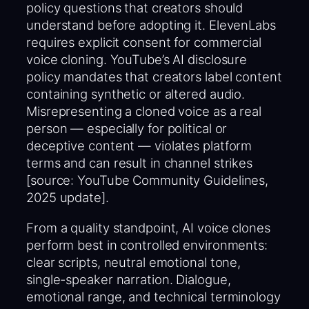
policy questions that creators should
understand before adopting it. ElevenLabs
requires explicit consent for commercial
voice cloning. YouTube’s AI disclosure
policy mandates that creators label content
containing synthetic or altered audio.
Misrepresenting a cloned voice as a real
person — especially for political or
deceptive content — violates platform
terms and can result in channel strikes
[source: YouTube Community Guidelines,
2025 update].
From a quality standpoint, AI voice clones
perform best in controlled environments:
clear scripts, neutral emotional tone,
single-speaker narration. Dialogue,
emotional range, and technical terminology