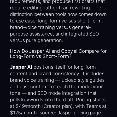
requirements, and produce first drafts that
require editing rather than rewriting. The
distinction between tools now comes down
to use case: long-form versus short-form,
brand-voice training versus general-
purpose assistance, and integrated SEO
versus pure generation.
How Do Jasper AI and Copy.ai Compare for
Long-Form vs Short-Form?
Jasper AI
positions itself for long-form
content and brand consistency. It includes
brand voice training — upload style guides
and past content to teach the model your
tone — and SEO mode integration that
pulls keywords into the draft. Pricing starts
at $49/month (Creator plan), with Teams at
$125/month [source: Jasper pricing page].