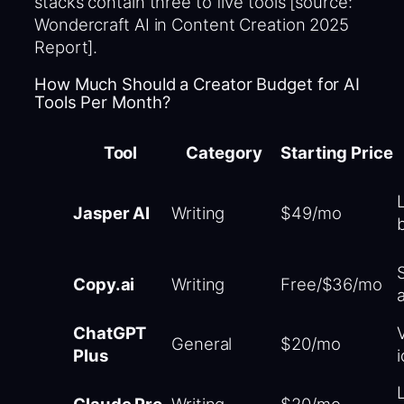
stacks contain three to five tools [source:
Wondercraft AI in Content Creation 2025
Report].
How Much Should a Creator Budget for AI
Tools Per Month?
Tool
Category
Starting Price
Jasper AI
Writing
$49/mo
Copy.ai
Writing
Free/$36/mo
ChatGPT
V
General
$20/mo
Plus
Claude Pro
Writing
$20/mo