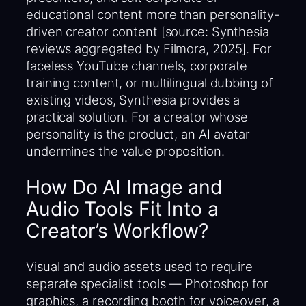
educational content more than personality-
driven creator content [source: Synthesia
reviews aggregated by Filmora, 2025]. For
faceless YouTube channels, corporate
training content, or multilingual dubbing of
existing videos, Synthesia provides a
practical solution. For a creator whose
personality is the product, an AI avatar
undermines the value proposition.
How Do AI Image and
Audio Tools Fit Into a
Creator’s Workflow?
Visual and audio assets used to require
separate specialist tools — Photoshop for
graphics, a recording booth for voiceover, a