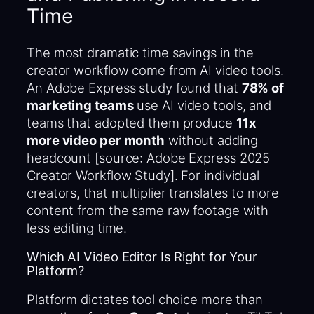
Time
The most dramatic time savings in the
creator workflow come from AI video tools.
An Adobe Express study found that
78% of
marketing teams
use AI video tools, and
teams that adopted them produce
11x
more video per month
without adding
headcount [source: Adobe Express 2025
Creator Workflow Study]. For individual
creators, that multiplier translates to more
content from the same raw footage with
less editing time.
Which AI Video Editor Is Right for Your
Platform?
Platform dictates tool choice more than