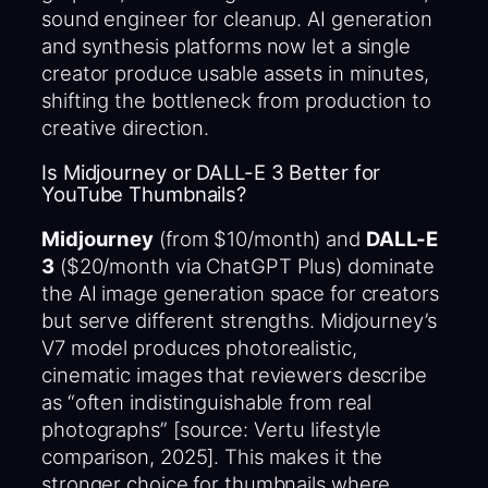
sound engineer for cleanup. AI generation
and synthesis platforms now let a single
creator produce usable assets in minutes,
shifting the bottleneck from production to
creative direction.
Is Midjourney or DALL-E 3 Better for
YouTube Thumbnails?
Midjourney
(from $10/month) and
DALL-E
3
($20/month via ChatGPT Plus) dominate
the AI image generation space for creators
but serve different strengths. Midjourney’s
V7 model produces photorealistic,
cinematic images that reviewers describe
as “often indistinguishable from real
photographs” [source: Vertu lifestyle
comparison, 2025]. This makes it the
stronger choice for thumbnails where