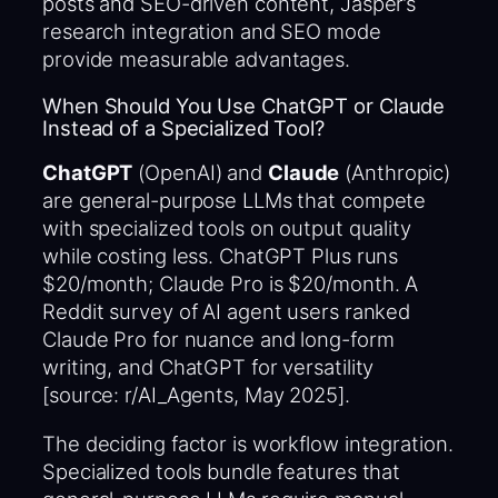
posts and SEO-driven content, Jasper’s
research integration and SEO mode
provide measurable advantages.
When Should You Use ChatGPT or Claude
Instead of a Specialized Tool?
ChatGPT
(OpenAI) and
Claude
(Anthropic)
are general-purpose LLMs that compete
with specialized tools on output quality
while costing less. ChatGPT Plus runs
$20/month; Claude Pro is $20/month. A
Reddit survey of AI agent users ranked
Claude Pro for nuance and long-form
writing, and ChatGPT for versatility
[source: r/AI_Agents, May 2025].
The deciding factor is workflow integration.
Specialized tools bundle features that