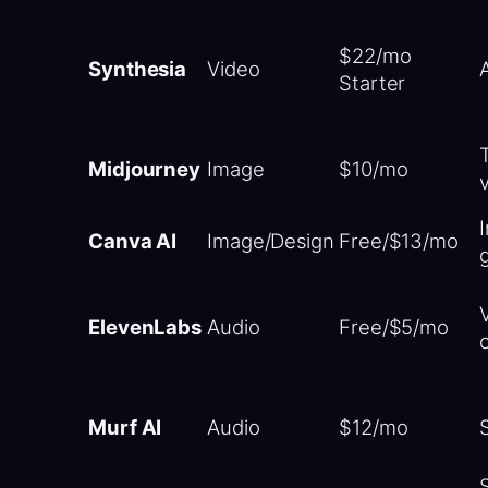
$22/mo
Synthesia
Video
Starter
Midjourney
Image
$10/mo
Canva AI
Image/Design
Free/$13/mo
ElevenLabs
Audio
Free/$5/mo
Murf AI
Audio
$12/mo