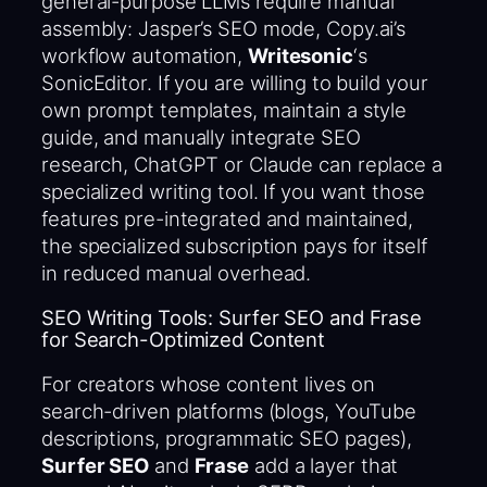
general-purpose LLMs require manual
assembly: Jasper’s SEO mode, Copy.ai’s
workflow automation,
Writesonic
‘s
SonicEditor. If you are willing to build your
own prompt templates, maintain a style
guide, and manually integrate SEO
research, ChatGPT or Claude can replace a
specialized writing tool. If you want those
features pre-integrated and maintained,
the specialized subscription pays for itself
in reduced manual overhead.
SEO Writing Tools: Surfer SEO and Frase
for Search-Optimized Content
For creators whose content lives on
search-driven platforms (blogs, YouTube
descriptions, programmatic SEO pages),
Surfer SEO
and
Frase
add a layer that