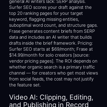
general AI writers lack: SERP analysis.
Surfer SEO scores your draft against the
top 20 ranking pages for your target
keyword, flagging missing entities,
suboptimal word count, and structure gaps.
Frase generates content briefs from SERP
data and includes an AI writer that builds
drafts inside the brief framework. Pricing:
Surfer SEO starts at $69/month; Frase at
$14.99/month for solo creators [source:
vendor pricing pages]. The ROI depends on
whether organic search is a primary traffic
channel — for creators who get most views
from social feeds, the cost may not justify
the feature set.
Video AI: Clipping, Editing,
and Publishing in Record