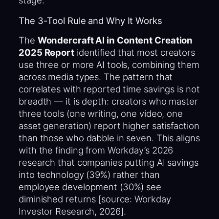
stage.
The 3-Tool Rule and Why It Works
The
Wondercraft AI in Content Creation
2025 Report
identified that most creators
use three or more AI tools, combining them
across media types. The pattern that
correlates with reported time savings is not
breadth — it is depth: creators who master
three tools (one writing, one video, one
asset generation) report higher satisfaction
than those who dabble in seven. This aligns
with the finding from Workday’s 2026
research that companies putting AI savings
into technology (39%) rather than
employee development (30%) see
diminished returns [source: Workday
Investor Research, 2026].