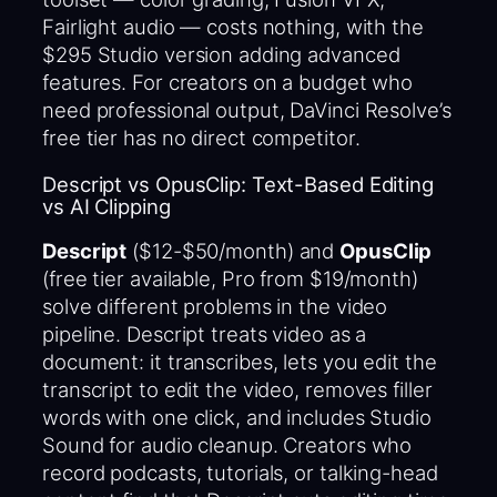
Fairlight audio — costs nothing, with the
$295 Studio version adding advanced
features. For creators on a budget who
need professional output, DaVinci Resolve’s
free tier has no direct competitor.
Descript vs OpusClip: Text-Based Editing
vs AI Clipping
Descript
($12-$50/month) and
OpusClip
(free tier available, Pro from $19/month)
solve different problems in the video
pipeline. Descript treats video as a
document: it transcribes, lets you edit the
transcript to edit the video, removes filler
words with one click, and includes Studio
Sound for audio cleanup. Creators who
record podcasts, tutorials, or talking-head