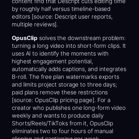
content find that Descript cuts editing time
by roughly half versus timeline-based
editors [source: Descript user reports,
multiple reviews].
OpusClip
solves the downstream problem:
turning a long video into short-form clips. It
uses AI to identify the moments with
highest engagement potential,
automatically adds captions, and integrates
B-roll. The free plan watermarks exports
and limits project storage to three days;
paid plans remove these restrictions
[source: OpusClip pricing page]. For a
creator who publishes one long-form video
weekly and wants to produce daily
Shorts/Reels/TikToks from it, OpusClip
eliminates two to four hours of manual
clipping and captioning per week.