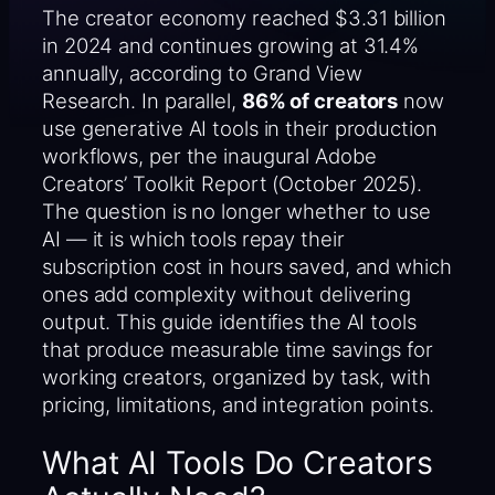
The creator economy reached $3.31 billion
in 2024 and continues growing at 31.4%
annually, according to Grand View
Research. In parallel,
86% of creators
now
use generative AI tools in their production
workflows, per the inaugural Adobe
Creators’ Toolkit Report (October 2025).
The question is no longer whether to use
AI — it is which tools repay their
subscription cost in hours saved, and which
ones add complexity without delivering
output. This guide identifies the AI tools
that produce measurable time savings for
working creators, organized by task, with
pricing, limitations, and integration points.
What AI Tools Do Creators