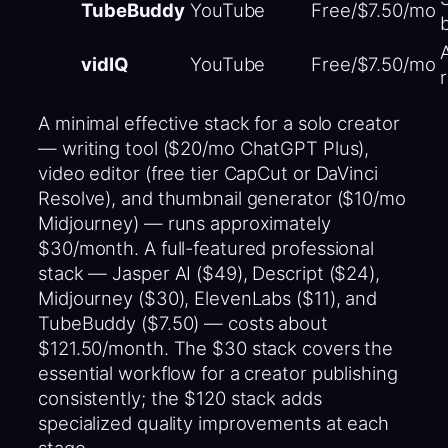
TubeBuddy
YouTube
Free/$7.50/mo
vidIQ
YouTube
Free/$7.50/mo
A minimal effective stack for a solo creator
— writing tool ($20/mo ChatGPT Plus),
video editor (free tier CapCut or DaVinci
Resolve), and thumbnail generator ($10/mo
Midjourney) — runs approximately
$30/month. A full-featured professional
stack — Jasper AI ($49), Descript ($24),
Midjourney ($30), ElevenLabs ($11), and
TubeBuddy ($7.50) — costs about
$121.50/month. The $30 stack covers the
essential workflow for a creator publishing
consistently; the $120 stack adds
specialized quality improvements at each