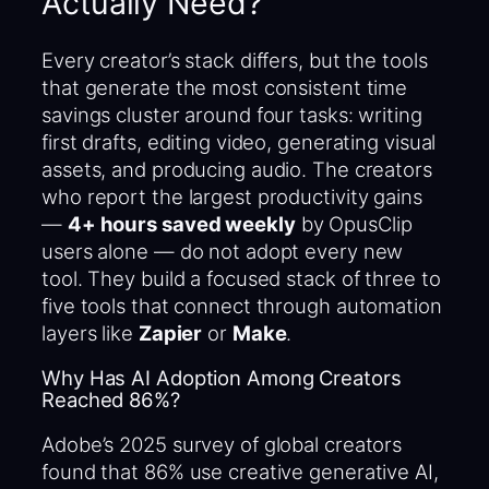
Actually Need?
Every creator’s stack differs, but the tools
that generate the most consistent time
savings cluster around four tasks: writing
first drafts, editing video, generating visual
assets, and producing audio. The creators
who report the largest productivity gains
—
4+ hours saved weekly
by OpusClip
users alone — do not adopt every new
tool. They build a focused stack of three to
five tools that connect through automation
layers like
Zapier
or
Make
.
Why Has AI Adoption Among Creators
Reached 86%?
Adobe’s 2025 survey of global creators
found that 86% use creative generative AI,